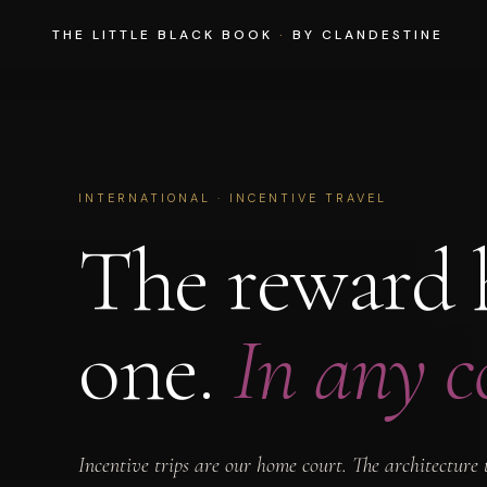
THE LITTLE BLACK BOOK
·
BY CLANDESTINE
INTERNATIONAL · INCENTIVE TRAVEL
The reward h
one.
In any c
Incentive trips are our home court. The architectur