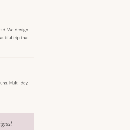
ield. We design
tiful trip that
uns. Multi-day,
signed