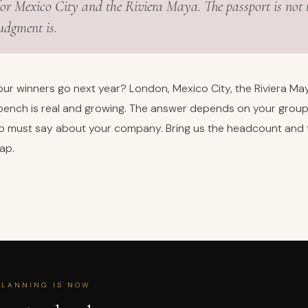
or Mexico City and the Riviera Maya. The passport is not 
judgment is.
ur winners go next year? London, Mexico City, the Riviera May
e bench is real and growing. The answer depends on your group,
ip must say about your company. Bring us the headcount and
map.
PLANNING IS NOW