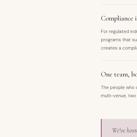
Compliance is
For regulated ind
programs that sur
creates a compli
One team, bot
The people who d
multi-venue, two
We've host