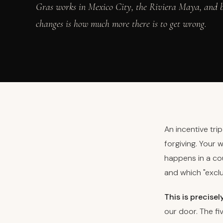
Gras works in Mexico City, the Riviera Maya, and b
changes is how much more there is to get wrong.
An incentive tri
forgiving. Your 
happens in a cou
and which "excl
This is precisel
our door. The f