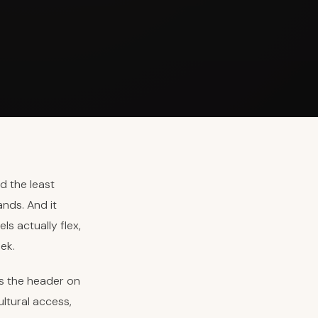
d the least
ands. And it
s actually flex,
ek.
is the header on
ultural access,