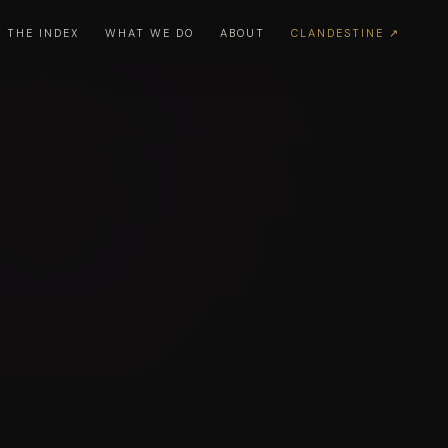
THE INDEX
WHAT WE DO
ABOUT
CLANDESTINE ↗