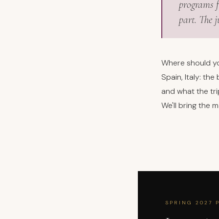
programs f
part. The 
Where should yo
Spain, Italy: th
and what the tr
We'll bring the 
SPRING 2027 