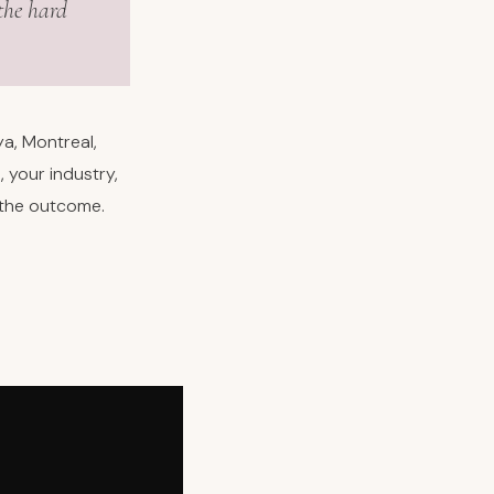
the hard
a, Montreal,
 your industry,
 the outcome.