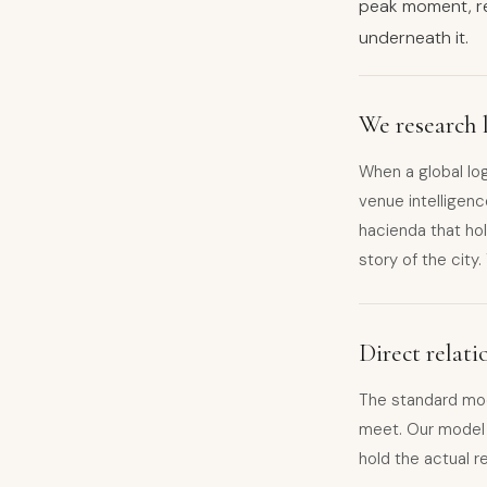
peak moment, r
underneath it.
We research l
When a global lo
venue intelligenc
hacienda that hol
story of the city
Direct relat
The standard mo
meet. Our model i
hold the actual r