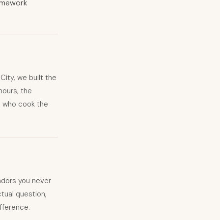
homework
ity, we built the
hours, the
fs who cook the
dors you never
tual question,
ifference.