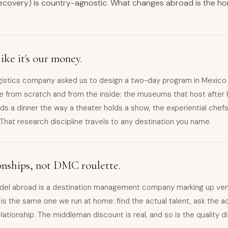
ecovery) is country-agnostic. What changes abroad is the 
ike it's our money.
gistics company asked us to design a two-day program in Mexico C
e from scratch and from the inside: the museums that host after 
ds a dinner the way a theater holds a show, the experiential che
. That research discipline travels to any destination you name.
ionships, not DMC roulette.
del abroad is a destination management company marking up ven
s the same one we run at home: find the actual talent, ask the ac
elationship. The middleman discount is real, and so is the quality d