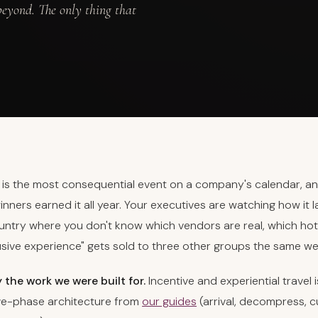
eyond. The only thing that
p is the most consequential event on a company's calendar, an
winners earned it all year. Your executives are watching how it l
ntry where you don't know which vendors are real, which hotel
usive experience" gets sold to three other groups the same we
y the work we were built for.
Incentive and experiential travel 
ive-phase architecture from
our guides
(arrival, decompress, c