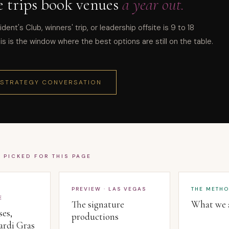
e trips book venues
a year out.
ident's Club, winners' trip, or leadership offsite is 9 to 18
s is the window where the best options are still on the table.
 STRATEGY CONVERSATION
· PICKED FOR THIS PAGE
PREVIEW · LAS VEGAS
THE METH
E
The signature
What we a
ses,
productions
ardi Gras