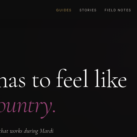
GUIDES
STORIES
FIELD NOTES
as to feel like
ountry.
e that works during Mardi