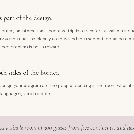
 part of the design.
ustries, an international incentive trip is a transfer-of-value minef
vive the audit as cleanly as they land the moment, because a beau
ance problem is not a reward.
h sides of the border.
esign your program are the people standing in the room when it r
 languages, zero handoffs.
ed a single room of 300 guests from five continents, and de