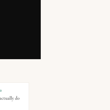
OD
ctually do