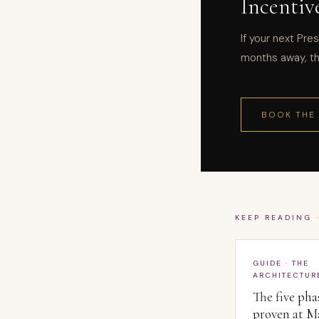
Incentiv
If your next Pres
months away, thi
BOOK THE
KEEP READING 
GUIDE · THE
ARCHITECTUR
The five pha
proven at M