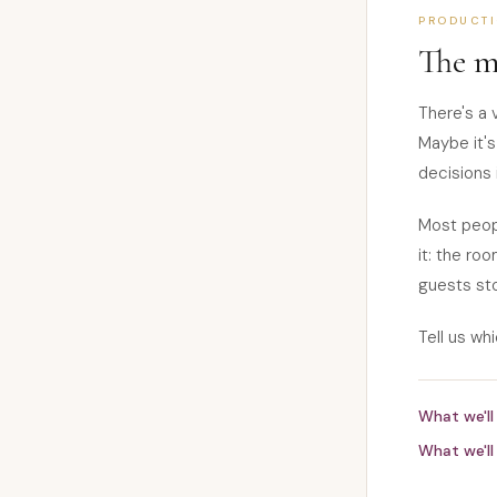
PRODUCT
The m
There's a 
Maybe it's
decisions 
Most peopl
it: the roo
guests sto
Tell us whi
What we'll 
What we'll 