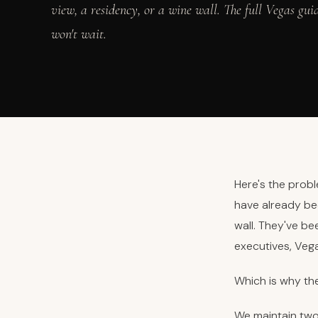
view, a residency, or a wine wall. The full Vegas gui
won't wait.
Here's the probl
have already be
wall. They've b
executives, Vega
Which is why th
We maintain two 