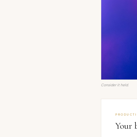
Consider it held.
PRODUCT
Your 