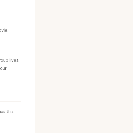
ovie.
d
oup lives
your
as this.