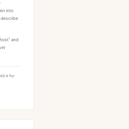
e
en into
l describe
host" and
ver
ld it for