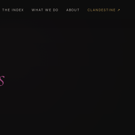
THE INDEX
WHAT WE DO
ABOUT
CLANDESTINE ↗
s