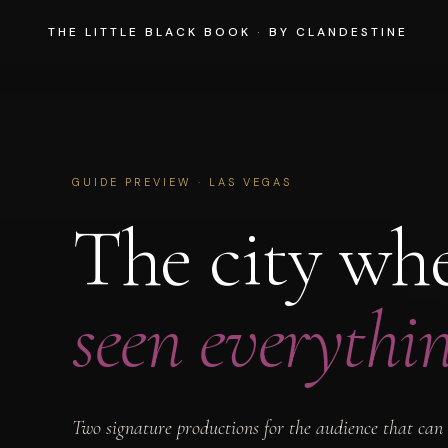
THE LITTLE BLACK BOOK
·
BY CLANDESTINE
GUIDE PREVIEW · LAS VEGAS
The city wh
seen everythin
Two signature productions for the audience that can