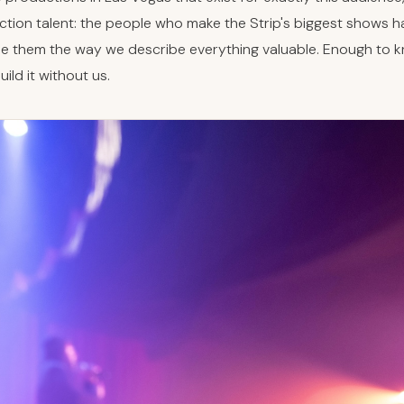
ction talent: the people who make the Strip's biggest shows 
be them the way we describe everything valuable. Enough to kn
ild it without us.