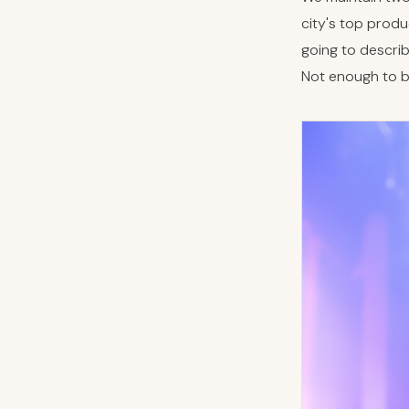
city's top produ
going to descri
Not enough to bu