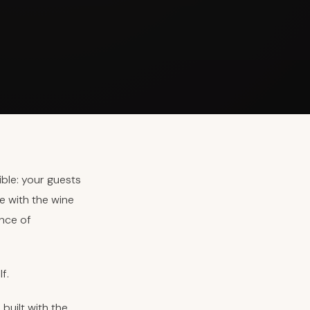
ible: your guests
e with the wine
ence of
f.
built with the