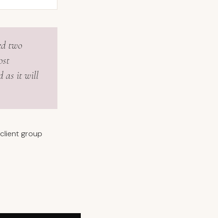
ed two
ost
 as it will
client group