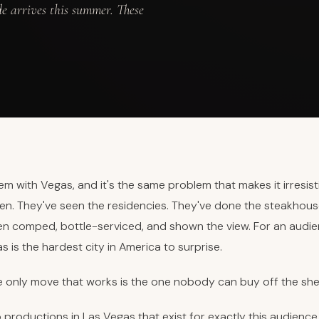
de arrives this summer. These
em with Vegas, and it's the same problem that makes it irresist
en. They've seen the residencies. They've done the steakhous
een comped, bottle-serviced, and shown the view. For an audi
s is the hardest city in America to surprise.
e only move that works is the one nobody can buy off the shel
productions in Las Vegas that exist for exactly this audience, 