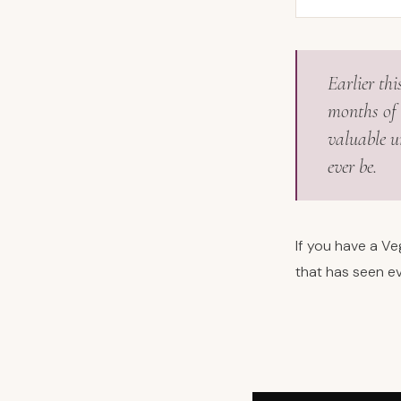
Earlier th
months of 
valuable un
ever be.
If you have a V
that has seen ev