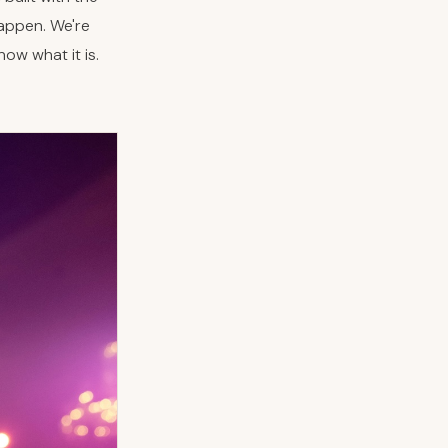
happen. We're
ow what it is.