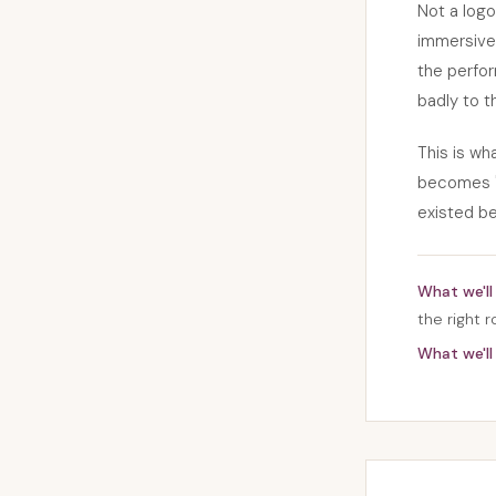
Not a logo
immersive 
the perfor
badly to t
This is w
becomes "
existed be
What we'll 
the right 
What we'll 