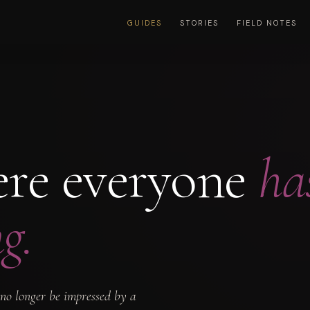
GUIDES
STORIES
FIELD NOTES
ere everyone
ha
g.
 no longer be impressed by a