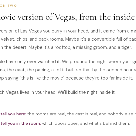
ION TWO
ovie version of Vegas, from the inside
version of Las Vegas you carry in your head, and it came from a m
 velvet, chips, and back rooms. Maybe it's a convertible full of ba
in the desert. Maybe it's a rooftop, a missing groom, and a tiger.
e have only ever watched it. We produce the night where your gr
ms, the cast, the pacing, all of it built so that by the second hour 
p saying "this is like the movie" because they're too far inside it.
ch Vegas lives in your head. We'll build the night inside it.
tell you here:
the rooms are real, the cast is real, and nobody else h
tell you in the room:
which doors open, and what's behind them.