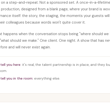
 on a step-and-repeat. Not a sponsored set. A once-in-a-lifetim
production, designed from a blank page, where your brand is wov
mance itself: the story, the staging, the moments your guests wil
heir colleagues because words won't quite cover it.
hat happens when the conversation stops being "where should we 
what should we make." One client. One night. A show that has ne
fore and will never exist again.
tell you here:
it's real, the talent partnership is in place, and they bui
room.
tell you in the room:
everything else.