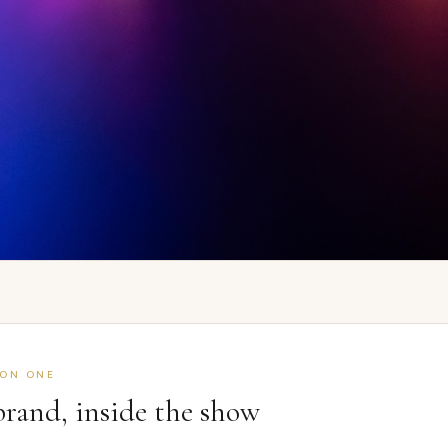
ION ONE
brand, inside the show