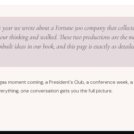
is year we wrote about a Fortune 500 company that collect
our thinking and walked. These two productions are the m
built ideas in our book, and this page is exactly as detailed
egas moment coming, a President's Club, a conference week, a 
erything, one conversation gets you the full picture.