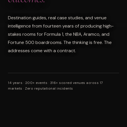
Destination guides, real case studies, and venue
intelligence from fourteen years of producing high-
stakes rooms for Formula 1, the NBA, Aramco, and
Fortune 500 boardrooms. The thinking is free. The
addresses come with a contract.
14 years · 200+ events · 316+ scored venues across 17
markets · Zero reputational incidents