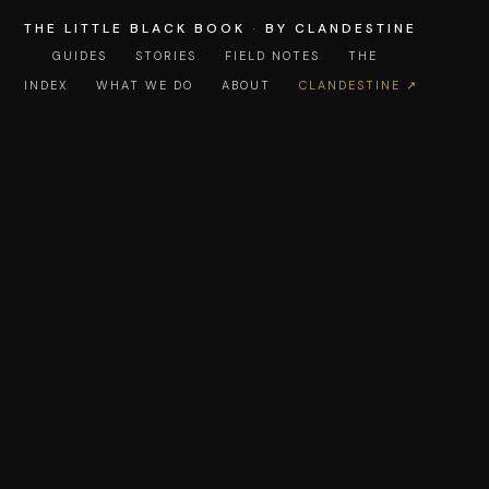
THE LITTLE BLACK BOOK
·
BY CLANDESTINE
GUIDES
STORIES
FIELD NOTES
THE
INDEX
WHAT WE DO
ABOUT
CLANDESTINE ↗