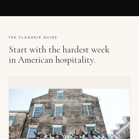
THE FLAGSHIP GUIDE
Start with the hardest week
in American hospitality.