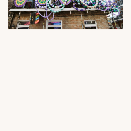
DESTINATION GUIDE · NEW ORLEANS
The Little Black Book:
Mardi Gras
How a $250K private takeover worked
during peak Carnival: the venue logic, the
five-phase architecture, the invisible
logistics, and the scored shortlist from our
New Orleans book. If you can host flawlessly
during Mardi Gras, everything else is a