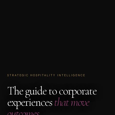
STRATEGIC HOSPITALITY INTELLIGENCE
The guide to corporate
experiences
that move
outcomes.