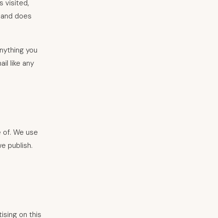
 visited,
d and does
anything you
il like any
e of. We use
e publish.
ising on this