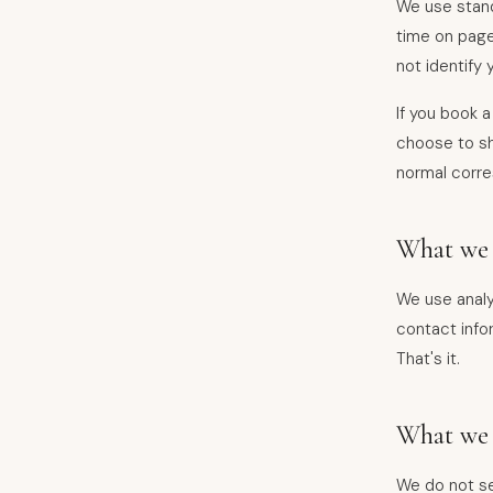
We use stand
time on page
not identify 
If you book a
choose to sha
normal corr
What we 
We use analy
contact infor
That's it.
What we 
We do not sel