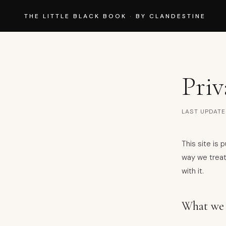
THE LITTLE BLACK BOOK
·
BY CLANDESTINE
Priv
LAST UPDATE
This site is
way we treat
with it.
What we 