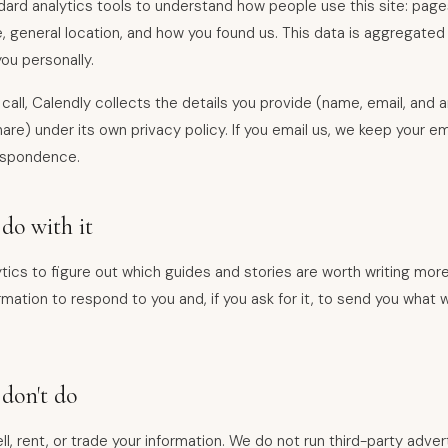
ard analytics tools to understand how people use this site: pages
, general location, and how you found us. This data is aggregate
you personally.
 call, Calendly collects the details you provide (name, email, and 
re) under its own privacy policy. If you email us, we keep your ema
espondence.
do with it
tics to figure out which guides and stories are worth writing mor
mation to respond to you and, if you ask for it, to send you what w
don't do
l, rent, or trade your information. We do not run third-party advert