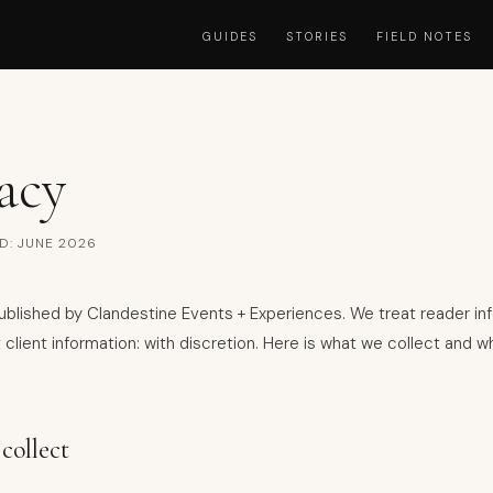
GUIDES
STORIES
FIELD NOTES
acy
D: JUNE 2026
 published by Clandestine Events + Experiences. We treat reader in
 client information: with discretion. Here is what we collect and 
collect