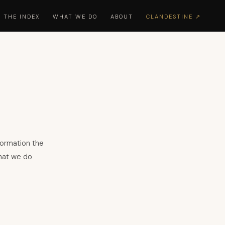
THE INDEX
WHAT WE DO
ABOUT
CLANDESTINE ↗
formation the
what we do