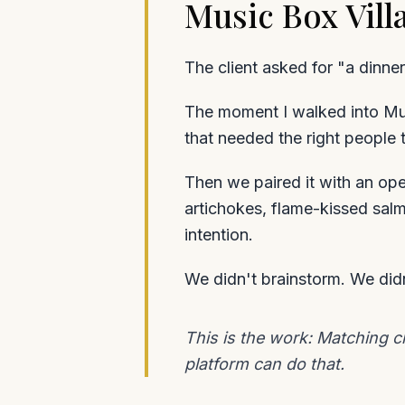
Music Box Vil
The client asked for "a dinner
The moment I walked into Mus
that needed the right people t
Then we paired it with an op
artichokes, flame-kissed sal
intention.
We didn't brainstorm. We didn
This is the work: Matching c
platform can do that.