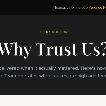
Executive Dinners
Conference Ho
THE TRACK RECORD
Why Trust Us
elivered when it actually mattered. Here's how
e Team operates when stakes are high and time 