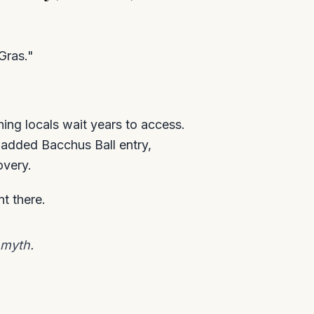
Gras."
hing locals wait years to access.
 added Bacchus Ball entry,
overy.
t there.
 myth.