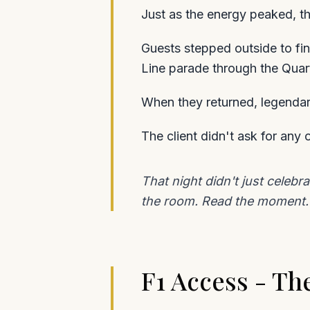
Just as the energy peaked, th
Guests stepped outside to fin
Line parade through the Quart
When they returned, legendary
The client didn't ask for any
That night didn't just celeb
the room. Read the moment. 
F1 Access - The