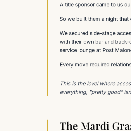
A title sponsor came to us du
So we built them a night that
We secured side-stage access
with their own bar and back-
service lounge at Post Malon
Every move required relations
This is the level where acce
everything, "pretty good" isn
The Mardi Gras 