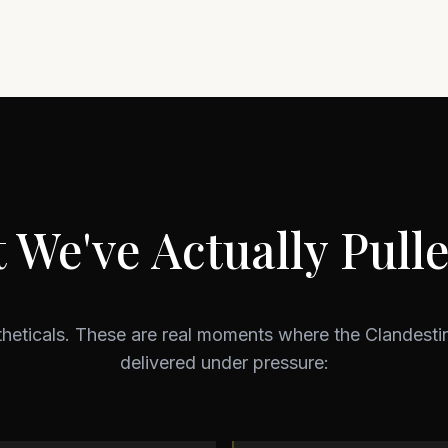
 We've Actually Pulle
theticals. These are real moments where the Clandest
delivered under pressure: