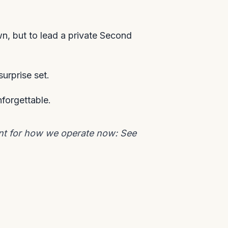
wn, but to lead a private Second
urprise set.
nforgettable.
rint for how we operate now: See