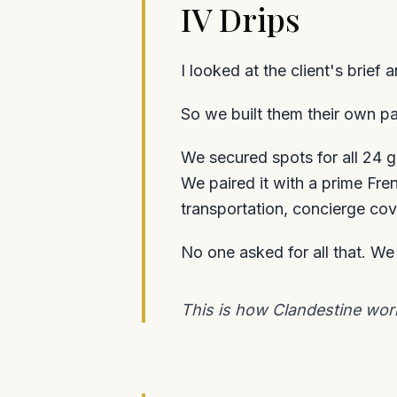
IV Drips
I looked at the client's brief
So we built them their own p
We secured spots for all 24 g
We paired it with a prime Fre
transportation, concierge cov
No one asked for all that. W
This is how Clandestine works: