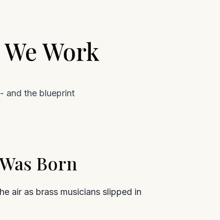
w We Work
- and the blueprint
e Was Born
e air as brass musicians slipped in