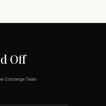
d Off
ine Concierge Team