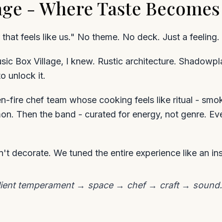
lage - Where Taste Becomes
 that feels like us." No theme. No deck. Just a feeling.
ic Box Village, I knew. Rustic architecture. Shadowp
o unlock it.
en-fire chef team whose cooking feels like ritual - sm
mon. Then the band - curated for energy, not genre. E
't decorate. We tuned the entire experience like an in
lient temperament → space → chef → craft → sound. It