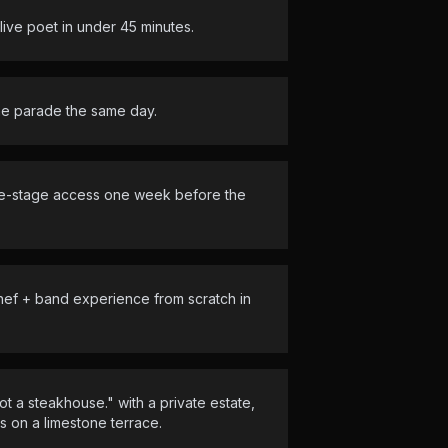
ve poet in under 45 minutes.
ne parade the same day.
ide-stage access one week before the
hef + band experience from scratch in
t a steakhouse." with a private estate,
 on a limestone terrace.