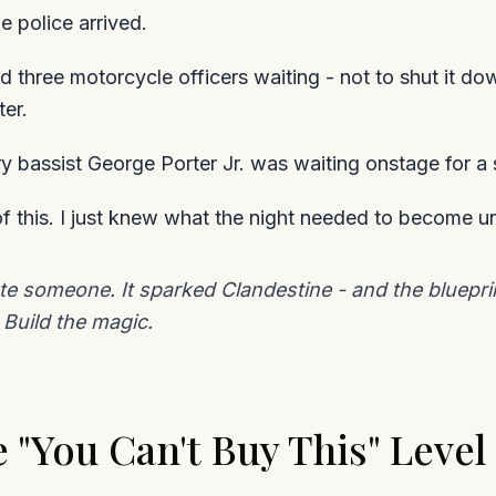
e police arrived.
d three motorcycle officers waiting - not to shut it do
er.
 bassist George Porter Jr. was waiting onstage for a s
 of this. I just knew what the night needed to become u
rate someone. It sparked Clandestine - and the bluep
Build the magic.
 "You Can't Buy This" Level