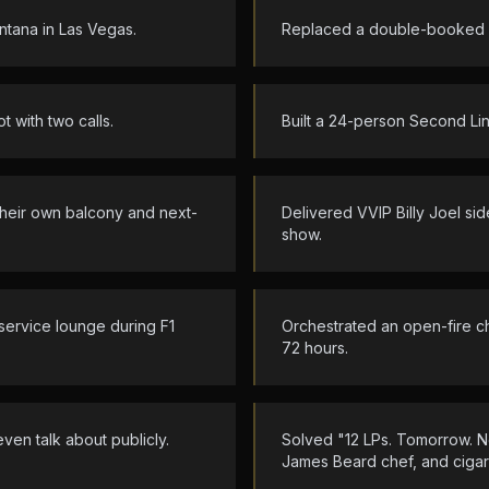
ntana in Las Vegas.
Replaced a double-booked li
 with two calls.
Built a 24-person Second Li
h their own balcony and next-
Delivered VVIP Billy Joel s
show.
service lounge during F1
Orchestrated an open-fire c
72 hours.
even talk about publicly.
Solved "12 LPs. Tomorrow. No
James Beard chef, and cigars