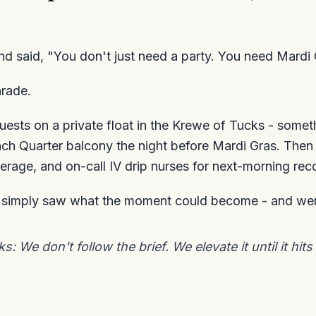
 and said, "You don't just need a party. You need Mardi 
arade.
uests on a private float in the Krewe of Tucks - somet
nch Quarter balcony the night before Mardi Gras. Then
erage, and on-call IV drip nurses for next-morning rec
e simply saw what the moment could become - and wen
 We don't follow the brief. We elevate it until it hits