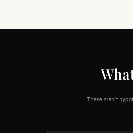
What
These aren't hypo