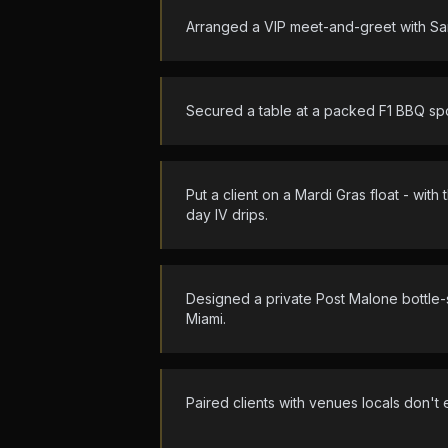
Arranged a VIP meet-and-greet with Sa
Secured a table at a packed F1 BBQ spot
Put a client on a Mardi Gras float - wit
day IV drips.
Designed a private Post Malone bottle-
Miami.
Paired clients with venues locals don't 