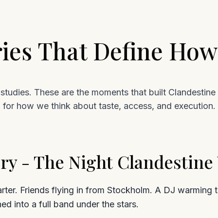
ries That Define Ho
studies. These are the moments that built Clandestine 
for how we think about taste, access, and execution.
ry - The Night Clandestin
rter. Friends flying in from Stockholm. A DJ warming th
ned into a full band under the stars.