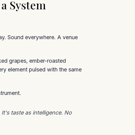
 a System
lay. Sound everywhere. A venue
oked grapes, ember-roasted
very element pulsed with the same
strument.
's taste as intelligence. No