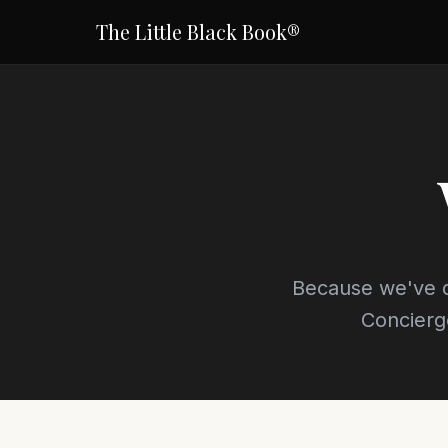
The Little Black Book®
Because we've d
Concierg