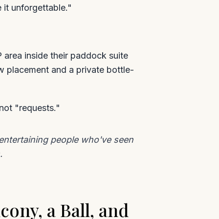
 it unforgettable."
 area inside their paddock suite
w placement and a private bottle-
not "requests."
e entertaining people who've seen
.
cony, a Ball, and