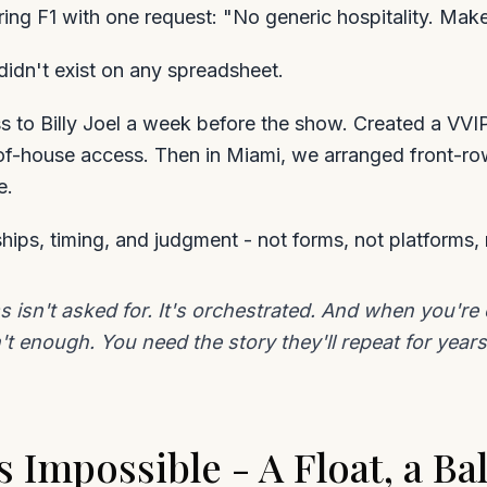
ring F1 with one request: "No generic hospitality. Make
 didn't exist on any spreadsheet.
 to Billy Joel a week before the show. Created a VVIP
of-house access. Then in Miami, we arranged front-ro
e.
hips, timing, and judgment - not forms, not platforms, 
ss isn't asked for. It's orchestrated. And when you'r
't enough. You need the story they'll repeat for years
Impossible - A Float, a Bal