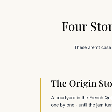
Four Sto
These aren't case 
The Origin Sto
A courtyard in the French Qua
one by one - until the jam tur