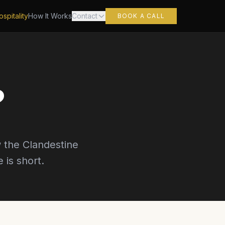
spitality
How It Works
Contact
BOOK A CALL
?
 the Clandestine
is short.