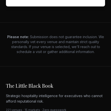
Please note:
Submission does not guarantee inclusion. We
personally vet every venue and maintain strict quality
standards. If your venue is selected, we'll reach out to
schedule a visit or gather additional information.
The Little Black Book
Strategic hospitality intelligence for executives who cannot
afford reputational risk.
221 venues · 15 markets · Zero guesswork