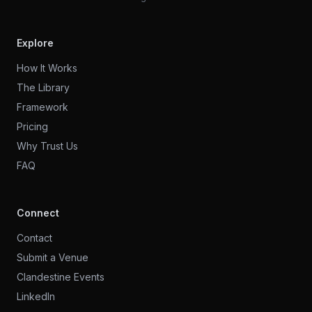
Explore
How It Works
The Library
Framework
Pricing
Why Trust Us
FAQ
Connect
Contact
Submit a Venue
Clandestine Events
LinkedIn