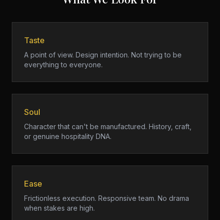
Taste
A point of view. Design intention. Not trying to be
everything to everyone.
Soul
Character that can't be manufactured. History, craft,
or genuine hospitality DNA.
Ease
Frictionless execution. Responsive team. No drama
when stakes are high.