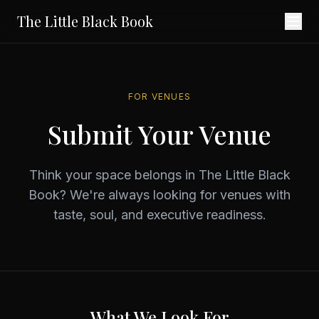
The Little Black Book
FOR VENUES
Submit Your Venue
Think your space belongs in The Little Black
Book? We're always looking for venues with
taste, soul, and executive readiness.
What We Look For