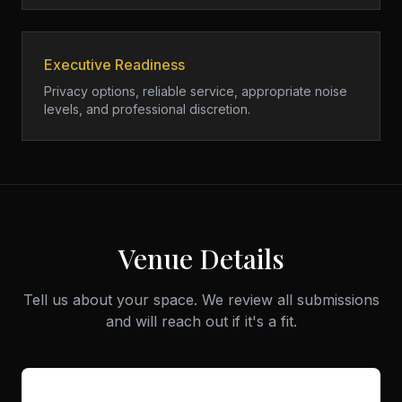
Executive Readiness
Privacy options, reliable service, appropriate noise
levels, and professional discretion.
Venue Details
Tell us about your space. We review all submissions
and will reach out if it's a fit.